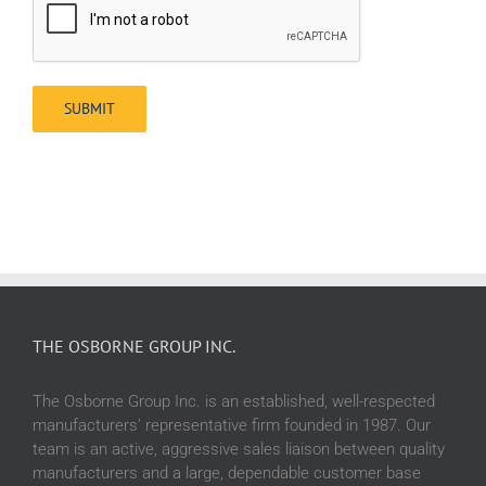
THE OSBORNE GROUP INC.
The Osborne Group Inc. is an established, well-respected
manufacturers’ representative firm founded in 1987. Our
team is an active, aggressive sales liaison between quality
manufacturers and a large, dependable customer base