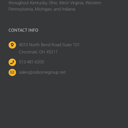
throughout Kentucky, Ohio, West Virginia, Western
Pennsylvania, Michigan, and Indiana.
CONTACT INFO
4010 North Bend Road Suite 101
Cincinnati, OH 45211
513-481-6200
sales@osbornegroup.net