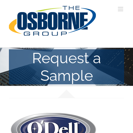
Skip
to
content
Request a
Sample