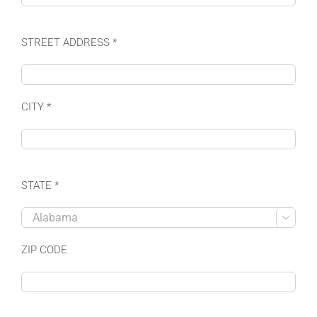
STREET ADDRESS *
CITY *
STATE *

ZIP CODE