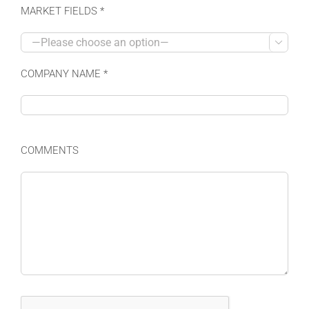
MARKET FIELDS *

COMPANY NAME *
COMMENTS
Please leave this field empty.