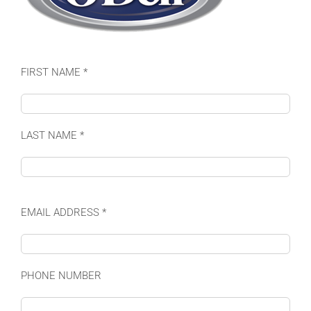
FIRST NAME *
LAST NAME *
EMAIL ADDRESS *
PHONE NUMBER