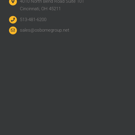
4010 North Bend Road Suite 101
Cincinnati, OH 45211
513-481-6200
sales@osbornegroup.net