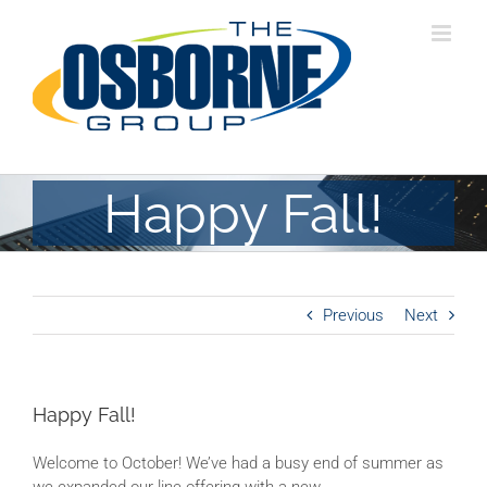
Skip
to
content
Happy Fall!
Previous
Next
Happy Fall!
Welcome to October! We’ve had a busy end of summer as
we expanded our line offering with a new