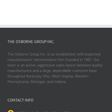
Cleaning.
THE OSBORNE GROUP INC.
The Osborne Group Inc. is an established, well-respected
manufacturers’ representative firm founded in 1987. Our
team is an active, aggressive sales liaison between quality
manufacturers and a large, dependable customer base
throughout Kentucky, Ohio, West Virginia, Western
Pennsylvania, Michigan, and Indiana.
CONTACT INFO