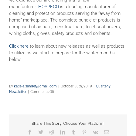
manufacturer.
HOSPECO
is a leading manufacturer of
cleaning and protection products serving the “away from
home” marketplace. The complete bundle of products is
comprised of air care, menstrual care, toilet seat covers,
wiping cloths, gloves, safety products and sorbents.
Click here
to learn about new releases as well as products
to utilize as we start to prepare for the winter months
below.
By
katie.e.sander@gmail.com
|
October 30th, 2019
|
Quarterly
on
Newsletter
|
Comments Off
Happy
Fall!
Share This Story, Choose Your Platform!
Facebook
Twitter
Reddit
LinkedIn
Tumblr
Pinterest
Vk
Email