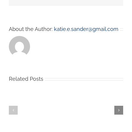
About the Author:
katie.e.sander@gmail.com
Related Posts
Welcome
to
New
Fall!
Innovative
Your
Sanitizing
Experts
Items
in