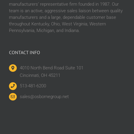
manufacturers’ representative firm founded in 1987. Our
team is an active, aggressive sales liaison between quality
manufacturers and a large, dependable customer base
throughout Kentucky, Ohio, West Virginia, Western
Pennsylvania, Michigan, and Indiana.
CONTACT INFO
4010 North Bend Road Suite 101
Cincinnati, OH 45211
513-481-6200
sales@osbornegroup.net