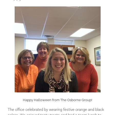
Happy Halloween from The Osborne Group!
The office celebrated by wearing festive orange and black