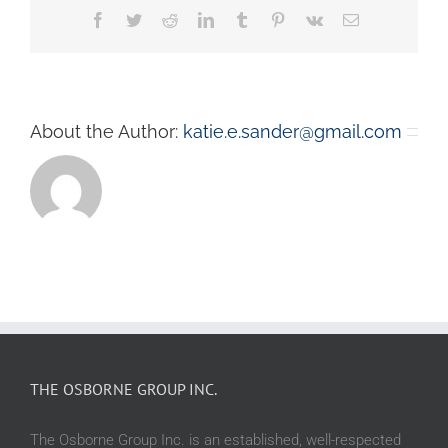
Facebook
Twitter
Reddit
LinkedIn
Tumblr
Pinterest
Vk
Email
About the Author:
katie.e.sander@gmail.com
THE OSBORNE GROUP INC.
The Osborne Group Inc. is an established, well-respected