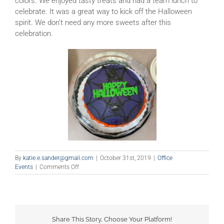
colors. We enjoyed tasty treats and had a team lunch to
celebrate. It was a great way to kick off the Halloween
spirit. We don’t need any more sweets after this
celebration.
By
katie.e.sander@gmail.com
|
October 31st, 2019
|
Office
on
Events
|
Comments Off
Happy
Halloween!
Share This Story, Choose Your Platform!