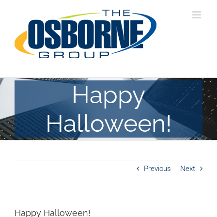
Skip
to
content
Happy
Halloween!
Previous
Next
Happy Halloween!