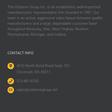
The Osborne Group Inc. is an established, well-respected
manufacturers’ representative firm founded in 1987. Our
team is an active, aggressive sales liaison between quality
manufacturers and a large, dependable customer base
throughout Kentucky, Ohio, West Virginia, Western
Pennsylvania, Michigan, and Indiana.
CONTACT INFO
4010 North Bend Road Suite 101
Cincinnati, OH 45211
513-481-6200
sales@osbornegroup.net