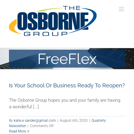
Skip
to
content
FreeFlex
Is Your School Or Business Ready To Reopen?
The Osborne Group hopes you and your family are having
a wonderful [...]
By
katie.e.sander@gmail.com
|
August 6th, 2020
|
Quarterly
on
Newsletter
|
Comments Off
Is
Read More