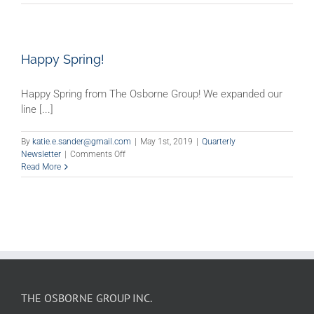
Your
School
Or
Business
Ready
Happy Spring!
To
Reopen?
Happy Spring from The Osborne Group! We expanded our
line [...]
By
katie.e.sander@gmail.com
|
May 1st, 2019
|
Quarterly
on
Newsletter
|
Comments Off
Happy
Read More
Spring!
THE OSBORNE GROUP INC.